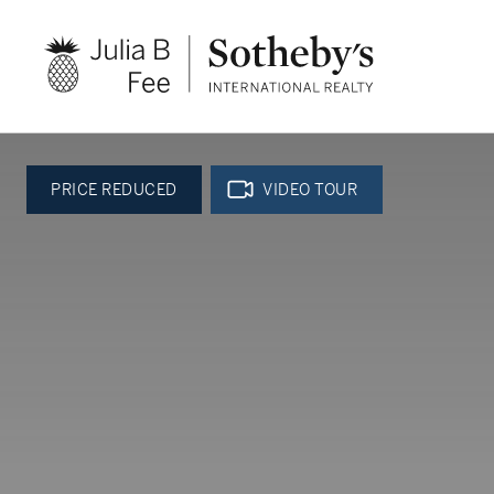
PRICE REDUCED
VIDEO TOUR