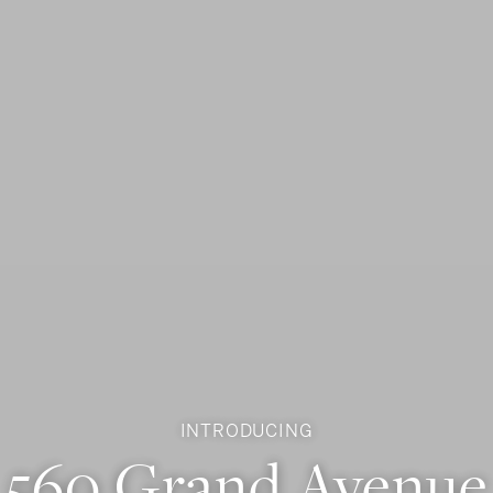
INTRODUCING
560 Grand Avenue