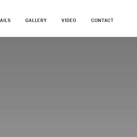
AILS
GALLERY
VIDEO
CONTACT