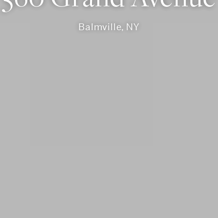
Balmville, NY