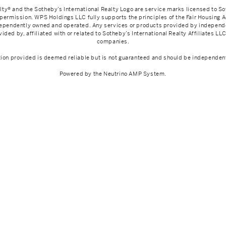
lty® and the Sotheby’s International Realty Logo are service marks licensed to So
 permission. WPS Holdings LLC fully supports the principles of the Fair Housing 
ndependently owned and operated. Any services or products provided by indepen
ided by, affiliated with or related to Sotheby’s International Realty Affiliates LLC 
companies.
tion provided is deemed reliable but is not guaranteed and should be independent
Powered by the
Neutrino AMP System
.