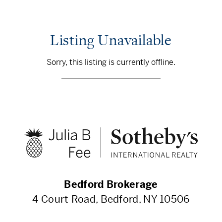
Listing Unavailable
Sorry, this listing is currently offline.
Bedford Brokerage
4 Court Road, Bedford, NY 10506